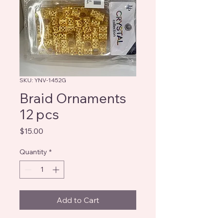
SKU: YNV-1452G
Braid Ornaments
12 pcs
Price
$15.00
Quantity
*
Add to Cart