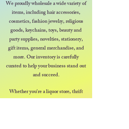
We proudly wholesale a wide variety of
items, including hair accessories,
cosmetics, fashion jewelry, religious
goods, keychains, toys, beauty and
party supplies, novelties, stationery,
gift items, general merchandise, and
more. Our inventory is carefully
curated to help your business stand out
and succeed.
Whether you're a liquor store, thrift
shop, discount store, kiosk, pop-up
vendor, or selling at a farmers market
or festival — we’re here to support your
growth with great products and even