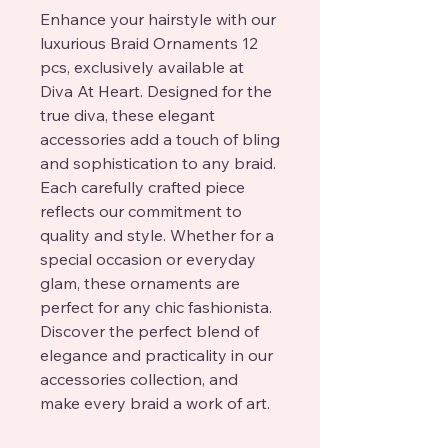
Enhance your hairstyle with our 
luxurious Braid Ornaments 12 
pcs, exclusively available at 
Diva At Heart. Designed for the 
true diva, these elegant 
accessories add a touch of bling 
and sophistication to any braid. 
Each carefully crafted piece 
reflects our commitment to 
quality and style. Whether for a 
special occasion or everyday 
glam, these ornaments are 
perfect for any chic fashionista. 
Discover the perfect blend of 
elegance and practicality in our 
accessories collection, and 
make every braid a work of art.