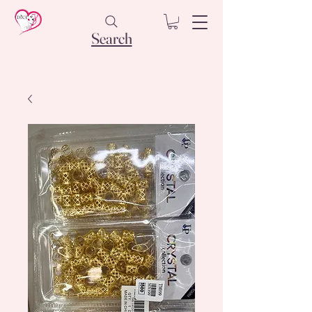
Search