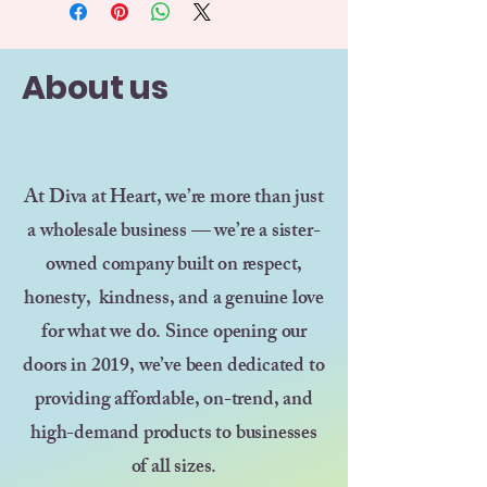
About us
At Diva at Heart, we’re more than just
a wholesale business — we’re a sister-
owned company built on respect,
honesty, kindness, and a genuine love
for what we do. Since opening our
doors in 2019, we’ve been dedicated to
providing affordable, on-trend, and
high-demand products to businesses
of all sizes.