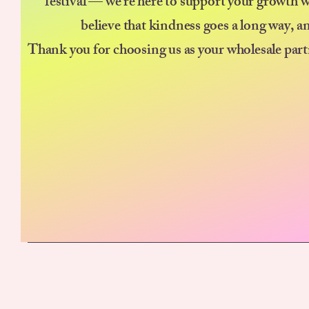
festival — we’re here to support your growth w
believe that kindness goes a long way, a
Thank you for choosing us as your wholesale part