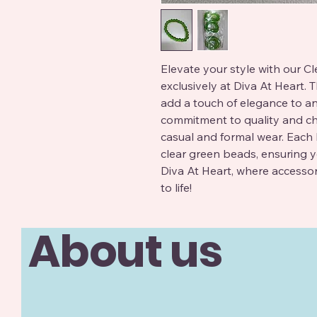
Elevate your style with our C
exclusively at Diva At Heart. T
add a touch of elegance to any 
commitment to quality and chic
casual and formal wear. Each br
clear green beads, ensuring y
Diva At Heart, where accesso
to life!
About us