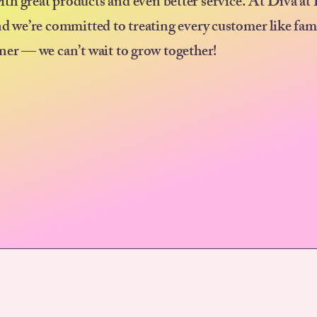
ith great products and even better service. At Diva at
nd we’re committed to treating every customer like fam
ner — we can’t wait to grow together!