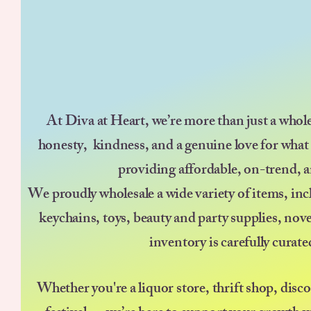
At Diva at Heart, we’re more than just a whol
honesty, kindness, and a genuine love for what
providing affordable, on-trend, a
We proudly wholesale a wide variety of items, incl
keychains, toys, beauty and party supplies, nov
inventory is carefully curat
Whether you're a liquor store, thrift shop, disc