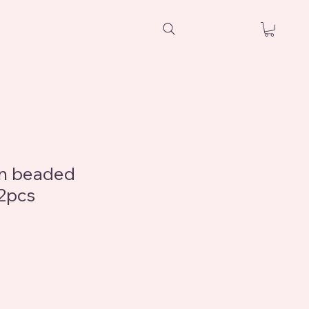
en beaded
12pcs