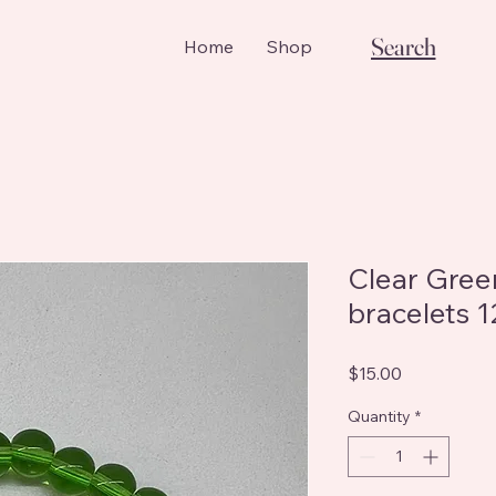
Search
Home
Shop
Clear Gre
bracelets 
Price
$15.00
Quantity
*