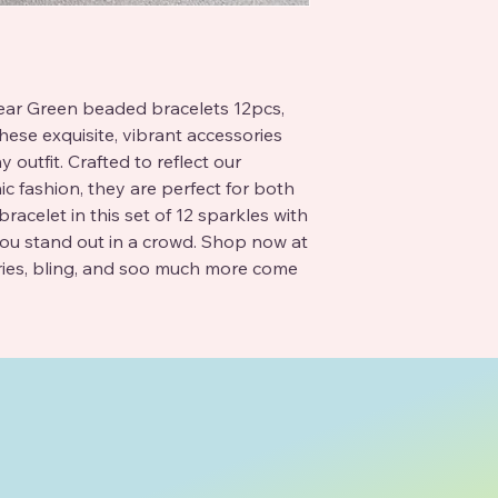
lear Green beaded bracelets 12pcs, 
hese exquisite, vibrant accessories 
outfit. Crafted to reflect our 
 fashion, they are perfect for both 
acelet in this set of 12 sparkles with 
ou stand out in a crowd. Shop now at 
ries, bling, and soo much more come 