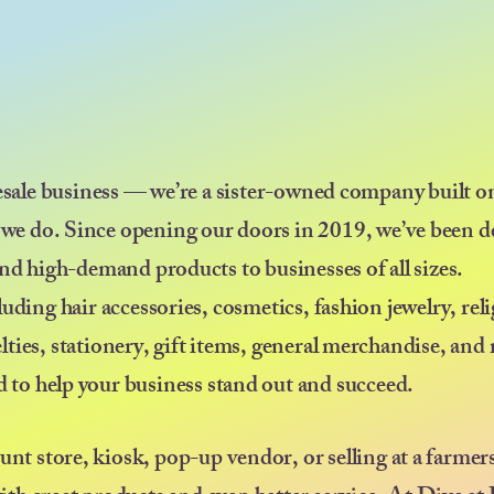
esale business — we’re a sister-owned company built on
 we do. Since opening our doors in 2019, we’ve been d
nd high-demand products to businesses of all sizes.
uding hair accessories, cosmetics, fashion jewelry, rel
elties, stationery, gift items, general merchandise, an
ed to help your business stand out and succeed.
ount store, kiosk, pop-up vendor, or selling at a farmer