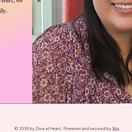
 Heart, we
ily.
© 2035 by Diva at Heart . Powered and secured by
Wix