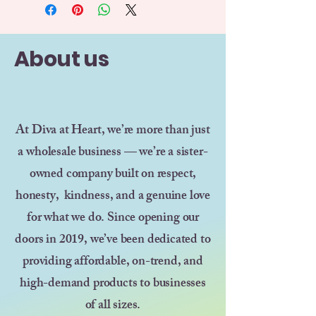
About us
At Diva at Heart, we’re more than just
a wholesale business — we’re a sister-
owned company built on respect,
honesty, kindness, and a genuine love
for what we do. Since opening our
doors in 2019, we’ve been dedicated to
providing affordable, on-trend, and
high-demand products to businesses
of all sizes.