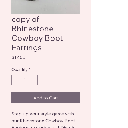
copy of
Rhinestone
Cowboy Boot
Earrings
Price
$12.00
Quantity
*
Add to Cart
Step up your style game with 
our Rhinestone Cowboy Boot 
Earrings, exclusively at Diva At 