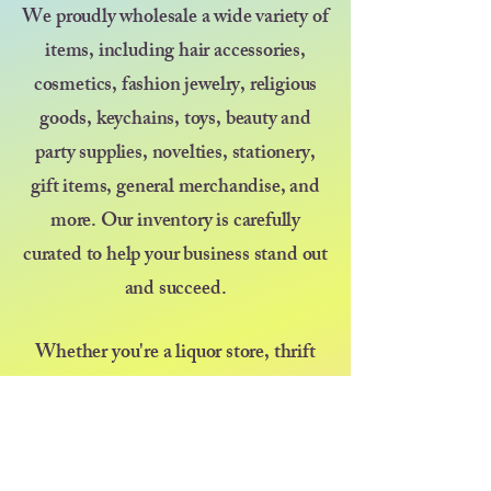
We proudly wholesale a wide variety of
items, including hair accessories,
cosmetics, fashion jewelry, religious
goods, keychains, toys, beauty and
party supplies, novelties, stationery,
gift items, general merchandise, and
more. Our inventory is carefully
curated to help your business stand out
and succeed.
Whether you're a liquor store, thrift
shop, discount store, kiosk, pop-up
vendor, or selling at a farmers market
or festival — we’re here to support your
growth with great products and even