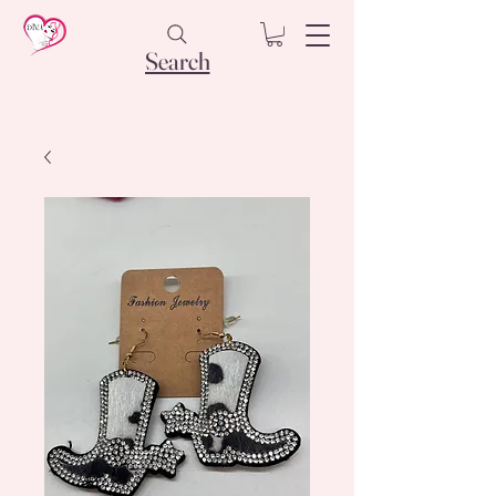
Search