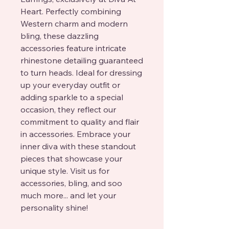
Heart. Perfectly combining 
Western charm and modern 
bling, these dazzling 
accessories feature intricate 
rhinestone detailing guaranteed 
to turn heads. Ideal for dressing 
up your everyday outfit or 
adding sparkle to a special 
occasion, they reflect our 
commitment to quality and flair 
in accessories. Embrace your 
inner diva with these standout 
pieces that showcase your 
unique style. Visit us for 
accessories, bling, and soo 
much more... and let your 
personality shine!