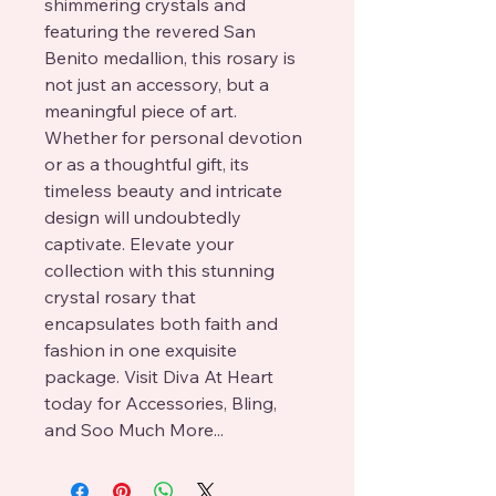
shimmering crystals and 
featuring the revered San 
Benito medallion, this rosary is 
not just an accessory, but a 
meaningful piece of art. 
Whether for personal devotion 
or as a thoughtful gift, its 
timeless beauty and intricate 
design will undoubtedly 
captivate. Elevate your 
collection with this stunning 
crystal rosary that 
encapsulates both faith and 
fashion in one exquisite 
package. Visit Diva At Heart 
today for Accessories, Bling, 
and Soo Much More...