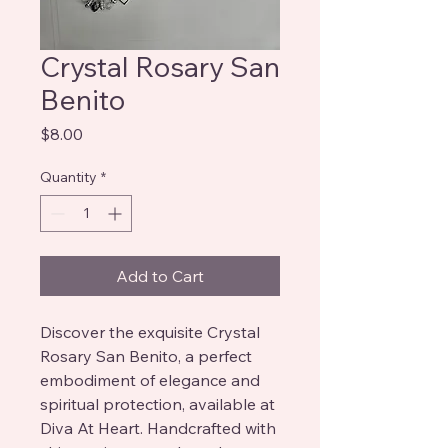
Crystal Rosary San
Benito
Price
$8.00
Quantity
*
Add to Cart
Discover the exquisite Crystal 
Rosary San Benito, a perfect 
embodiment of elegance and 
spiritual protection, available at 
Diva At Heart. Handcrafted with 