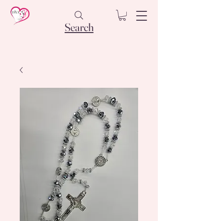
Search