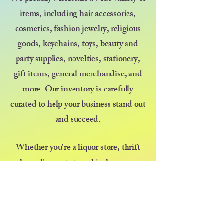
items, including hair accessories,
cosmetics, fashion jewelry, religious
goods, keychains, toys, beauty and
party supplies, novelties, stationery,
gift items, general merchandise, and
more. Our inventory is carefully
curated to help your business stand out
and succeed.
Whether you're a liquor store, thrift
shop, discount store, kiosk, pop-up
vendor, or selling at a farmers market
or festival — we’re here to support your
growth with great products and even