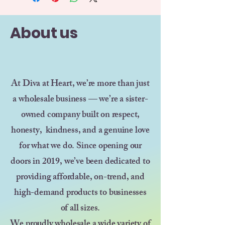
About us
At Diva at Heart, we’re more than just
a wholesale business — we’re a sister-
owned company built on respect,
honesty, kindness, and a genuine love
for what we do. Since opening our
doors in 2019, we’ve been dedicated to
providing affordable, on-trend, and
high-demand products to businesses
of all sizes.
We proudly wholesale a wide variety of