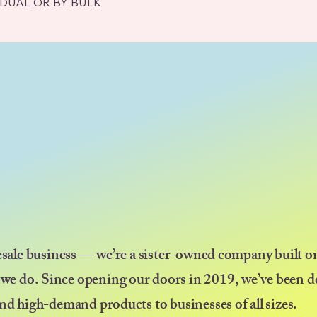
IDUAL OR BY BULK
esale business — we’re a sister-owned company built on
 we do. Since opening our doors in 2019, we’ve been d
nd high-demand products to businesses of all sizes.