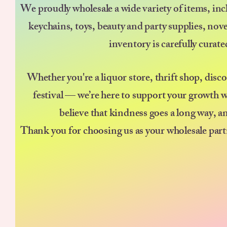
We proudly wholesale a wide variety of items, incl
keychains, toys, beauty and party supplies, nov
inventory is carefully curat
Whether you're a liquor store, thrift shop, disc
festival — we’re here to support your growth w
believe that kindness goes a long way, a
Thank you for choosing us as your wholesale part