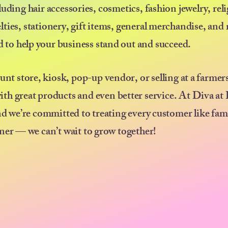
uding hair accessories, cosmetics, fashion jewelry, rel
elties, stationery, gift items, general merchandise, an
ed to help your business stand out and succeed.
ount store, kiosk, pop-up vendor, or selling at a farmer
ith great products and even better service. At Diva at
nd we’re committed to treating every customer like fam
ner — we can’t wait to grow together!