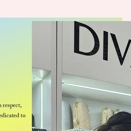
 respect,
edicated to