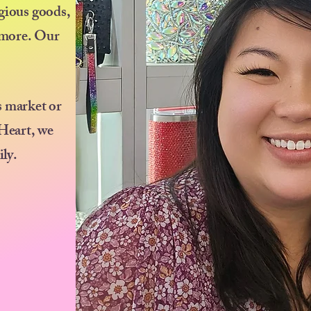
igious goods,
d more. Our
s market or
 Heart, we
ily.