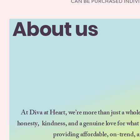
CAN BE PURCHASED INDIV
About us
At Diva at Heart, we’re more than just a whol
honesty, kindness, and a genuine love for what
providing affordable, on-trend, a