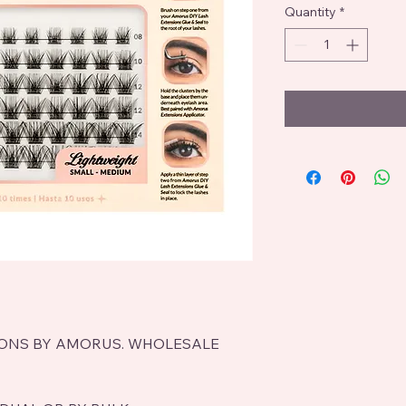
Quantity
*
IONS BY AMORUS. WHOLESALE