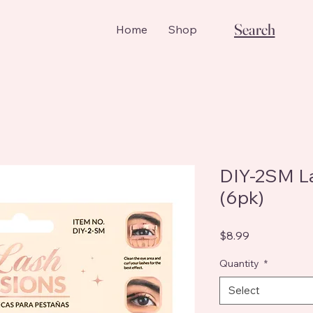
Search
Home
Shop
DIY-2SM La
(6pk)
Price
$8.99
Quantity
*
Select