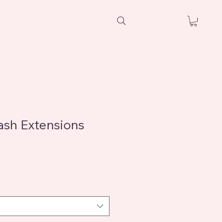
sh Extensions