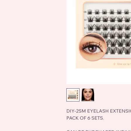
DIY-2SM EYELASH EXTENS
PACK OF 6 SETS.