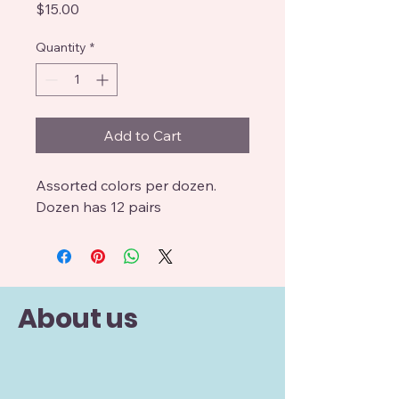
Price
$15.00
Quantity
*
Add to Cart
Assorted colors per dozen.
Dozen has 12 pairs
About us