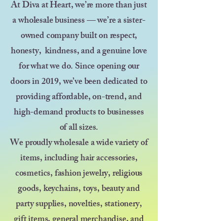
At Diva at Heart, we’re more than just
a wholesale business — we’re a sister-
owned company built on respect,
honesty, kindness, and a genuine love
for what we do. Since opening our
doors in 2019, we’ve been dedicated to
providing affordable, on-trend, and
high-demand products to businesses
of all sizes.
We proudly wholesale a wide variety of
items, including hair accessories,
cosmetics, fashion jewelry, religious
goods, keychains, toys, beauty and
party supplies, novelties, stationery,
gift items, general merchandise, and