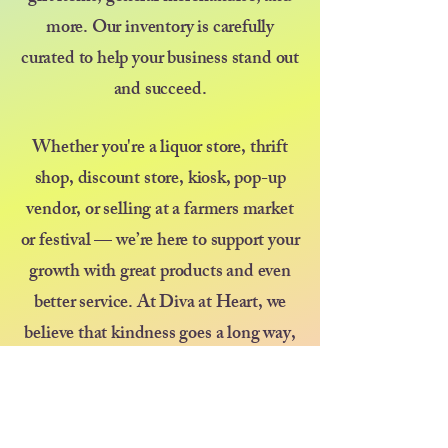
more. Our inventory is carefully
curated to help your business stand out
and succeed.
Whether you're a liquor store, thrift
shop, discount store, kiosk, pop-up
vendor, or selling at a farmers market
or festival — we’re here to support your
growth with great products and even
better service. At Diva at Heart, we
believe that kindness goes a long way,
and we’re committed to treating every
customer like family.
Thank you for choosing us as your