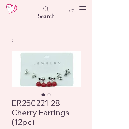
Search
ER250221-28
Cherry Earrings
(12pc)