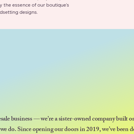
the essence of our boutique's 
ndsetting designs.
esale business — we’re a sister-owned company built on
 we do. Since opening our doors in 2019, we’ve been d