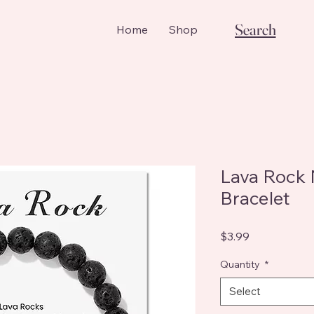
Search
Home
Shop
Lava Rock
Bracelet
Price
$3.99
Quantity
*
Select