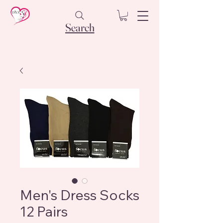
Search
Men's Dress Socks
12 Pairs