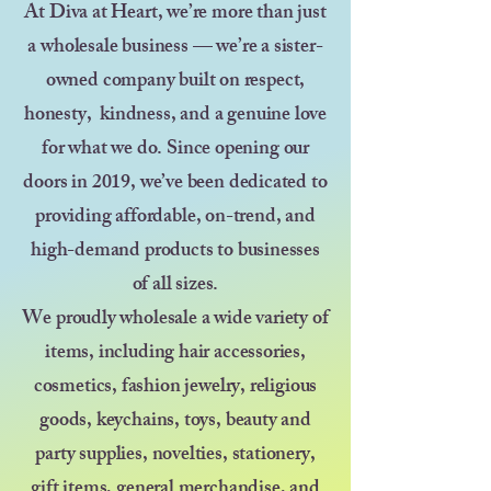
At Diva at Heart, we’re more than just
a wholesale business — we’re a sister-
owned company built on respect,
honesty, kindness, and a genuine love
for what we do. Since opening our
doors in 2019, we’ve been dedicated to
providing affordable, on-trend, and
high-demand products to businesses
of all sizes.
We proudly wholesale a wide variety of
items, including hair accessories,
cosmetics, fashion jewelry, religious
goods, keychains, toys, beauty and
party supplies, novelties, stationery,
gift items, general merchandise, and