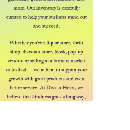
more. Our inventory is carefully
curated to help your business stand out
and succeed.
Whether you're a liquor store, thrift
shop, discount store, kiosk, pop-up
vendor, or selling at a farmers market
or festival — we’re here to support your
growth with great products and even
better service. At Diva at Heart, we
believe that kindness goes a long way,
and we’re committed to treating every
customer like family.
Thank you for choosing us as your