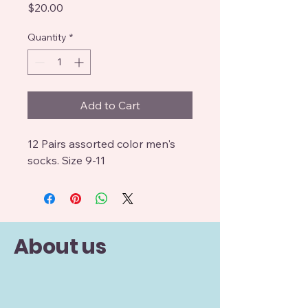
Price
$20.00
Quantity
*
Add to Cart
12 Pairs assorted color men's
socks. Size 9-11
About us