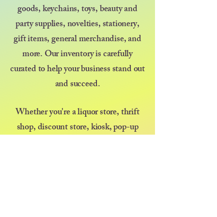
goods, keychains, toys, beauty and
party supplies, novelties, stationery,
gift items, general merchandise, and
more. Our inventory is carefully
curated to help your business stand out
and succeed.
Whether you're a liquor store, thrift
shop, discount store, kiosk, pop-up
vendor, or selling at a farmers market
or festival — we’re here to support your
growth with great products and even
better service. At Diva at Heart, we
believe that kindness goes a long way,