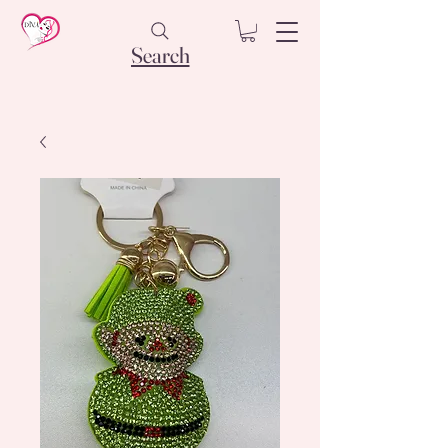
Search