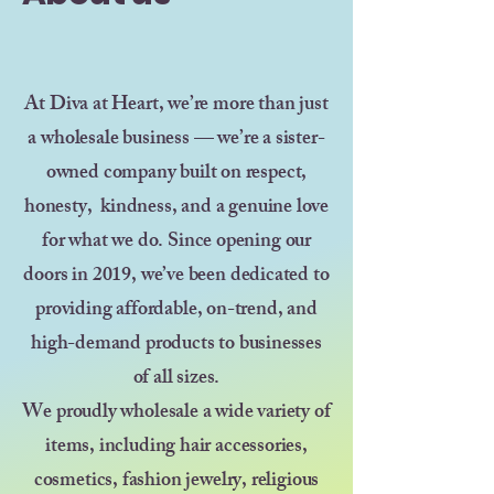
At Diva at Heart, we’re more than just
a wholesale business — we’re a sister-
owned company built on respect,
honesty, kindness, and a genuine love
for what we do. Since opening our
doors in 2019, we’ve been dedicated to
providing affordable, on-trend, and
high-demand products to businesses
of all sizes.
We proudly wholesale a wide variety of
items, including hair accessories,
cosmetics, fashion jewelry, religious