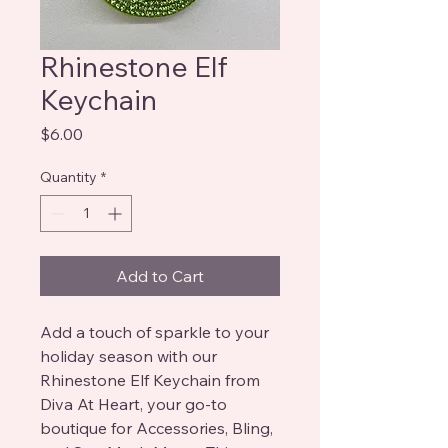
Rhinestone Elf
Keychain
Price
$6.00
Quantity
*
Add to Cart
Add a touch of sparkle to your 
holiday season with our 
Rhinestone Elf Keychain from 
Diva At Heart, your go-to 
boutique for Accessories, Bling, 