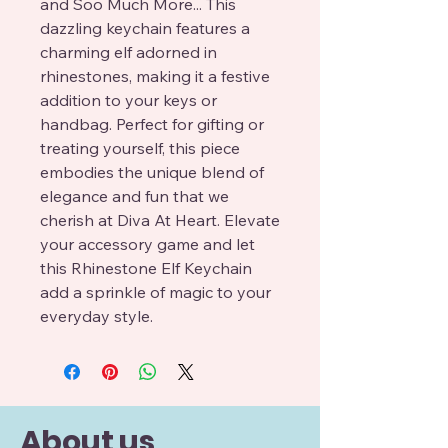
and Soo Much More... This 
dazzling keychain features a 
charming elf adorned in 
rhinestones, making it a festive 
addition to your keys or 
handbag. Perfect for gifting or 
treating yourself, this piece 
embodies the unique blend of 
elegance and fun that we 
cherish at Diva At Heart. Elevate 
your accessory game and let 
this Rhinestone Elf Keychain 
add a sprinkle of magic to your 
everyday style.
About us