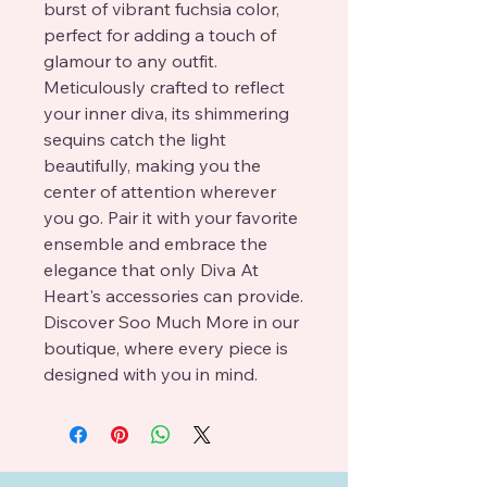
burst of vibrant fuchsia color, 
perfect for adding a touch of 
glamour to any outfit. 
Meticulously crafted to reflect 
your inner diva, its shimmering 
sequins catch the light 
beautifully, making you the 
center of attention wherever 
you go. Pair it with your favorite 
ensemble and embrace the 
elegance that only Diva At 
Heart's accessories can provide. 
Discover Soo Much More in our 
boutique, where every piece is 
designed with you in mind.