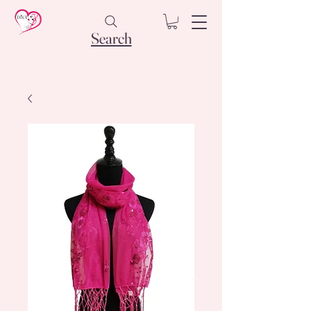
Search