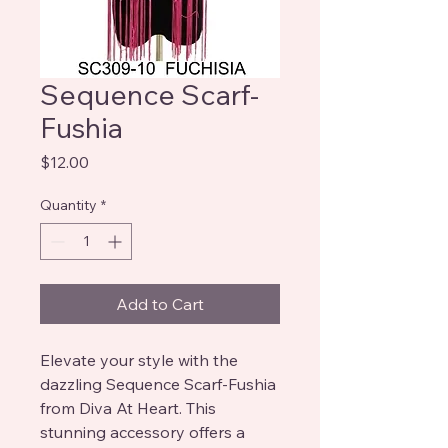
Sequence Scarf-
Fushia
Price
$12.00
Quantity
*
Add to Cart
Elevate your style with the 
dazzling Sequence Scarf-Fushia 
from Diva At Heart. This 
stunning accessory offers a 