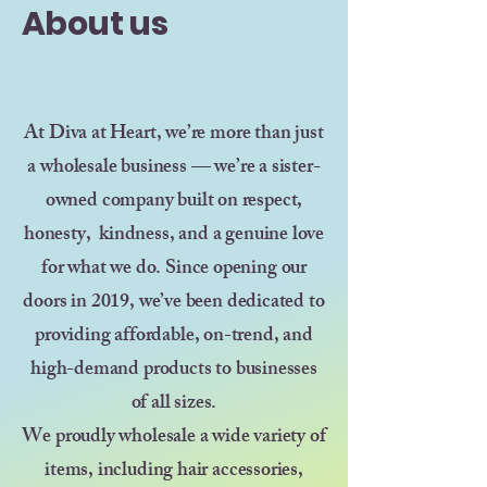
About us
At Diva at Heart, we’re more than just
a wholesale business — we’re a sister-
owned company built on respect,
honesty, kindness, and a genuine love
for what we do. Since opening our
doors in 2019, we’ve been dedicated to
providing affordable, on-trend, and
high-demand products to businesses
of all sizes.
We proudly wholesale a wide variety of
items, including hair accessories,