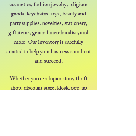
cosmetics, fashion jewelry, religious
goods, keychains, toys, beauty and
party supplies, novelties, stationery,
gift items, general merchandise, and
more. Our inventory is carefully
curated to help your business stand out
and succeed.
Whether you're a liquor store, thrift
shop, discount store, kiosk, pop-up
vendor, or selling at a farmers market
or festival — we’re here to support your
growth with great products and even
better service. At Diva at Heart, we
believe that kindness goes a long way,