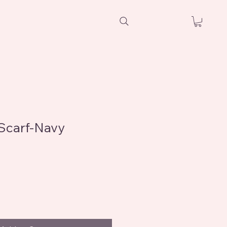
Scarf-Navy