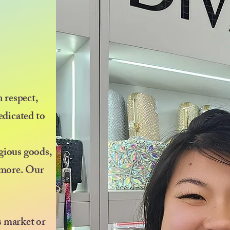
 respect,
edicated to
igious goods,
d more. Our
s market or