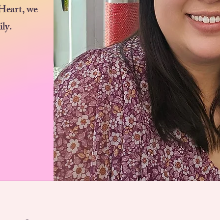
 Heart, we
ily.