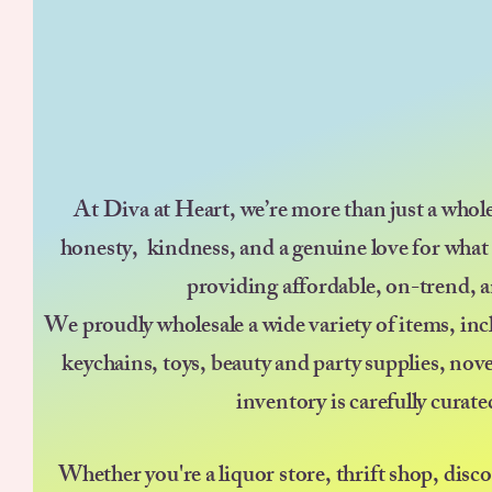
At Diva at Heart, we’re more than just a whol
honesty, kindness, and a genuine love for what
providing affordable, on-trend, a
We proudly wholesale a wide variety of items, incl
keychains, toys, beauty and party supplies, nov
inventory is carefully curat
Whether you're a liquor store, thrift shop, disc