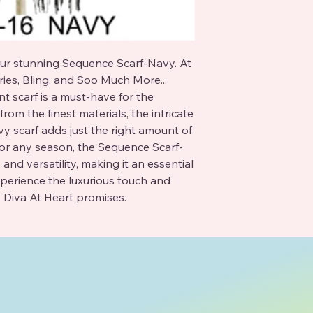
ur stunning Sequence Scarf-Navy. At 
ies, Bling, and Soo Much More... 
t scarf is a must-have for the 
rom the finest materials, the intricate 
y scarf adds just the right amount of 
 for any season, the Sequence Scarf-
nd versatility, making it an essential 
perience the luxurious touch and 
 Diva At Heart promises.