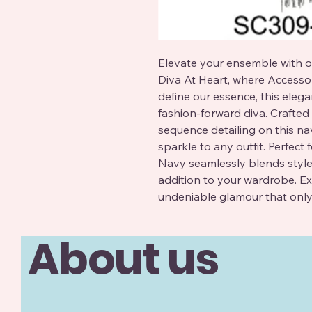
Elevate your ensemble with o
Diva At Heart, where Accessor
define our essence, this elegan
fashion-forward diva. Crafted f
sequence detailing on this nav
sparkle to any outfit. Perfect
Navy seamlessly blends style a
addition to your wardrobe. Ex
undeniable glamour that only
About us