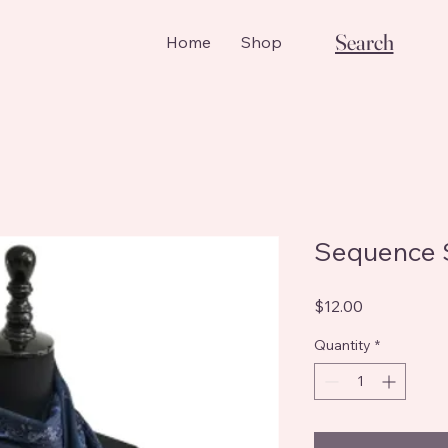
Search
Home
Shop
Sequence 
Price
$12.00
Quantity
*