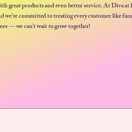
ith great products and even better service. At Diva at
nd we’re committed to treating every customer like fam
ner — we can’t wait to grow together!