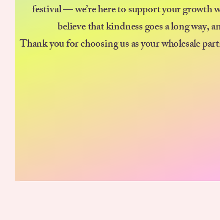
festival — we’re here to support your growth w
believe that kindness goes a long way, a
Thank you for choosing us as your wholesale part