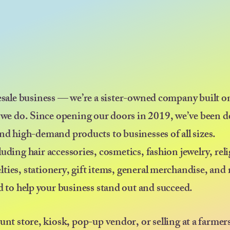
esale business — we’re a sister-owned company built on
 we do. Since opening our doors in 2019, we’ve been d
nd high-demand products to businesses of all sizes.
uding hair accessories, cosmetics, fashion jewelry, rel
elties, stationery, gift items, general merchandise, an
ed to help your business stand out and succeed.
ount store, kiosk, pop-up vendor, or selling at a farmer