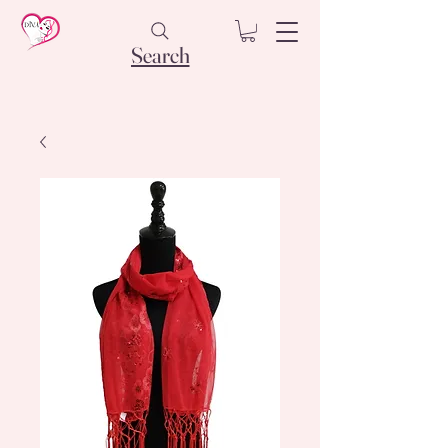
Search