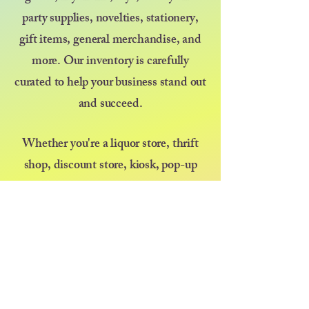
party supplies, novelties, stationery,
gift items, general merchandise, and
more. Our inventory is carefully
curated to help your business stand out
and succeed.
Whether you're a liquor store, thrift
shop, discount store, kiosk, pop-up
vendor, or selling at a farmers market
or festival — we’re here to support your
growth with great products and even
better service. At Diva at Heart, we
believe that kindness goes a long way,
and we’re committed to treating every