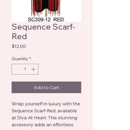
Sequence Scarf-
Red
Price
$12.00
Quantity
*
Add to Cart
Wrap yourself in luxury with the
Sequence Scarf-Red, available
at Diva At Heart. This stunning
accessory adds an effortless