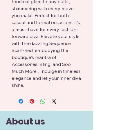
touch of glam to any outfit,
shimmering with every move
you make. Perfect for both
casual and formal occasions, it’s
a must-have for every fashion-
forward diva. Elevate your style
with the dazzling Sequence
Scarf-Red, embodying the
boutique's mantra of
Accessories, Bling, and Soo
Much More... Indulge in timeless
elegance and let your inner diva
shine.
About us