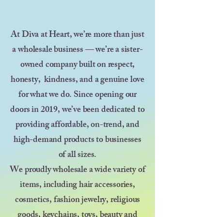
At Diva at Heart, we’re more than just
a wholesale business — we’re a sister-
owned company built on respect,
honesty, kindness, and a genuine love
for what we do. Since opening our
doors in 2019, we’ve been dedicated to
providing affordable, on-trend, and
high-demand products to businesses
of all sizes.
We proudly wholesale a wide variety of
items, including hair accessories,
cosmetics, fashion jewelry, religious
goods, keychains, toys, beauty and