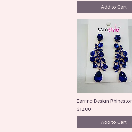
Add to Cart
Earring Design Rhineston
Price
$12.00
Add to Cart