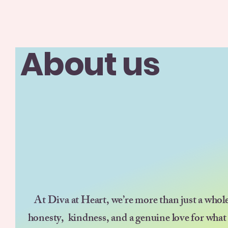
About us
At Diva at Heart, we’re more than just a whol
honesty, kindness, and a genuine love for what