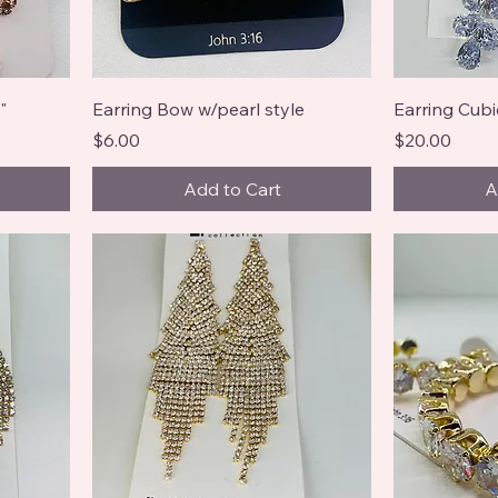
"
Earring Bow w/pearl style
Earring Cubi
Price
Price
$6.00
$20.00
Add to Cart
A