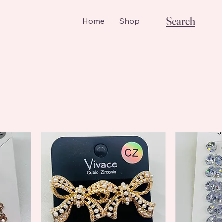
Search
Home
Shop