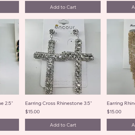
Add to Cart
A
e 2.5"
Earring Cross Rhinestone 3.5"
Earring Rhin
Price
Price
$15.00
$15.00
Add to Cart
A