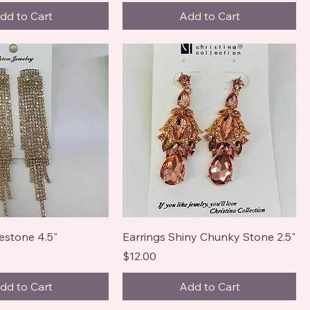
dd to Cart
Add to Cart
estone 4.5"
Earrings Shiny Chunky Stone 2.5"
Price
$12.00
dd to Cart
Add to Cart