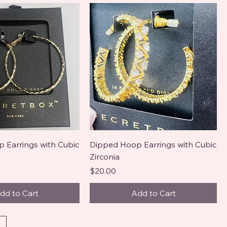
 Earrings with Cubic
Dipped Hoop Earrings with Cubic
Zirconia
Price
$20.00
dd to Cart
Add to Cart