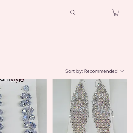
Sort by:
Recommended