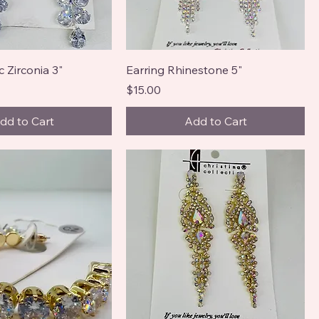
c Zirconia 3"
Earring Rhinestone 5"
Price
$15.00
dd to Cart
Add to Cart