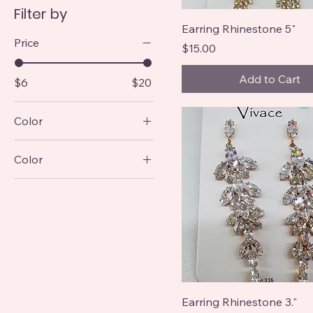
Filter by
Earring Rhinestone 5"
Price
Price
$15.00
Add to Cart
$6
$20
Color
Color
Earring Rhinestone 3."