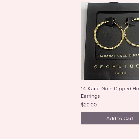
14 Karat Gold Dipped H
Earrings
Price
$20.00
Add to Cart