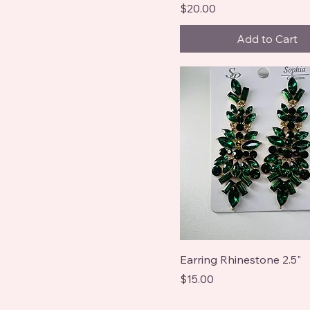
Price
$20.00
Add to Cart
Earring Rhinestone 2.5"
Price
$15.00