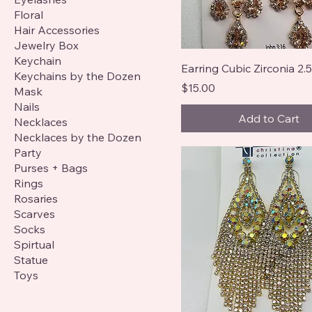
Floral
Hair Accessories
Jewelry Box
Keychain
Earring Cubic Zirconia 2.5
Keychains by the Dozen
Price
$15.00
Mask
Nails
Add to Cart
Necklaces
Necklaces by the Dozen
Party
Purses + Bags
Rings
Rosaries
Scarves
Socks
Spirtual
Statue
Toys