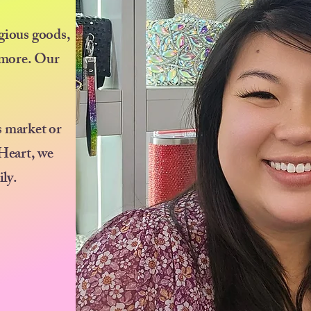
igious goods,
d more. Our
s market or
 Heart, we
ily.