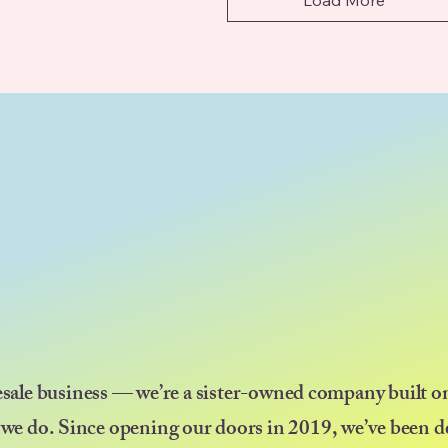
esale business — we’re a sister-owned company built on
 we do. Since opening our doors in 2019, we’ve been d