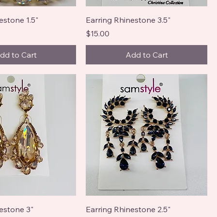
estone 1.5"
Earring Rhinestone 3.5"
Price
$15.00
dd to Cart
Add to Cart
estone 3"
Earring Rhinestone 2.5"