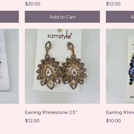
Price
Price
$20.00
$12.00
Add to Cart
A
Earring Rhinestone 2.5"
Earring Rhin
Price
Price
$12.00
$10.00