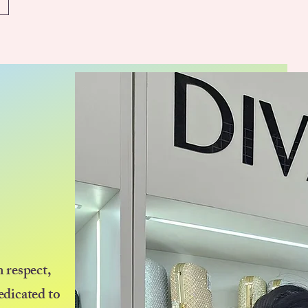
 respect,
edicated to