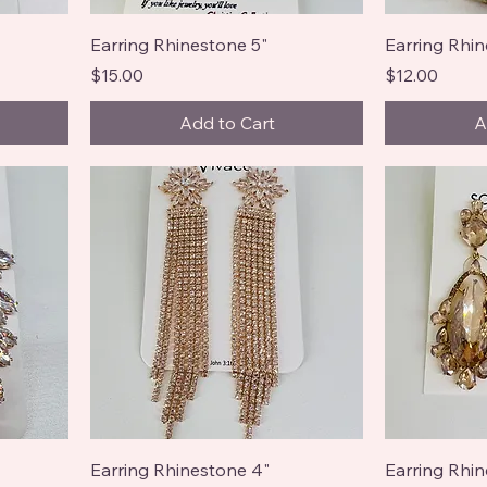
Earring Rhinestone 5"
Earring Rhin
Price
Price
$15.00
$12.00
Add to Cart
A
Earring Rhinestone 4"
Earring Rhin