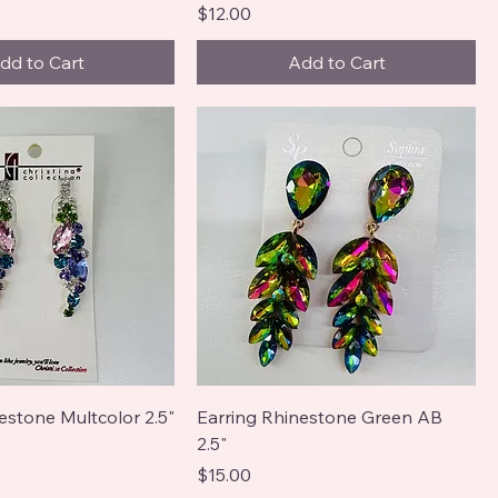
Price
$12.00
dd to Cart
Add to Cart
estone Multcolor 2.5"
Earring Rhinestone Green AB
2.5"
Price
$15.00