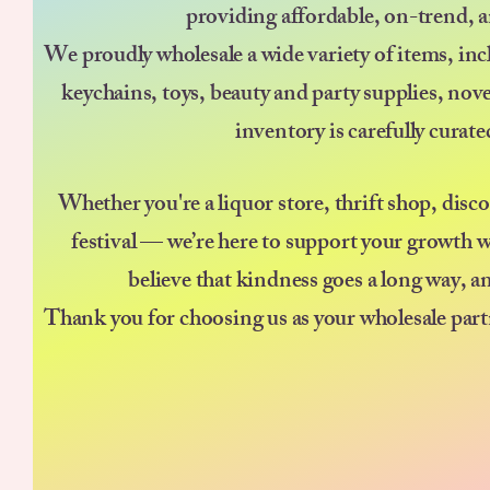
providing affordable, on-trend, a
We proudly wholesale a wide variety of items, incl
keychains, toys, beauty and party supplies, nov
inventory is carefully curat
Whether you're a liquor store, thrift shop, disc
festival — we’re here to support your growth w
believe that kindness goes a long way, a
Thank you for choosing us as your wholesale part