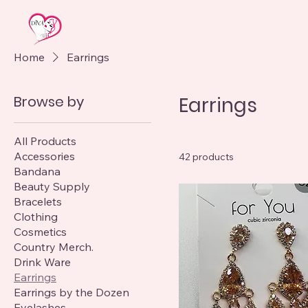
Home
Earrings
Browse by
Earrings
All Products
Accessories
42 products
Bandana
Beauty Supply
Bracelets
Clothing
Cosmetics
Country Merch.
Drink Ware
Earrings
Earrings by the Dozen
Eyelashes