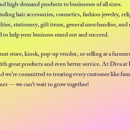
nd high-demand products to businesses of all sizes.
uding hair accessories, cosmetics, fashion jewelry, rel
elties, stationery, gift items, general merchandise, an
ed to help your business stand out and succeed.
ount store, kiosk, pop-up vendor, or selling at a farmer
ith great products and even better service. At Diva at
nd we’re committed to treating every customer like fam
ner — we can’t wait to grow together!